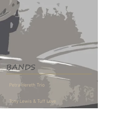
BANDS
Petra Hereth Trio
Tony Lewis & Tuff Love
FREELANCER
LESSONS