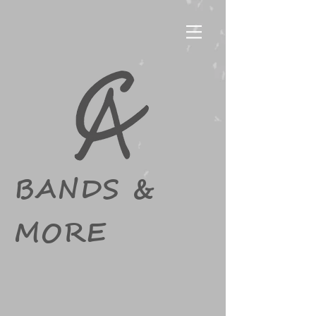
BANDS &
MORE